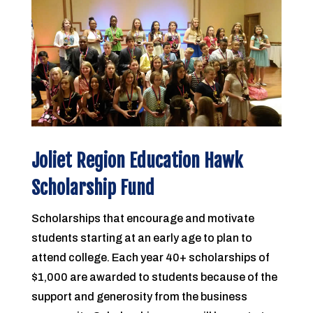
Joliet Region Education Hawk
Scholarship Fund
Scholarships that encourage and motivate
students starting at an early age to plan to
attend college. Each year 40+ scholarships of
$1,000 are awarded to students because of the
support and generosity from the business