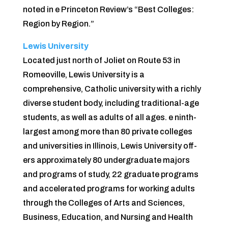
noted in e Princeton Review’s “Best Colleges:
Region by Region.”
Lewis University
Located just north of Joliet on Route 53 in
Romeoville, Lewis University is a
comprehensive, Catholic university with a richly
diverse student body, including traditional-age
students, as well as adults of all ages. e ninth-
largest among more than 80 private colleges
and universities in Illinois, Lewis University off­
ers approximately 80 undergraduate majors
and programs of study, 22 graduate programs
and accelerated programs for working adults
through the Colleges of Arts and Sciences,
Business, Education, and Nursing and Health