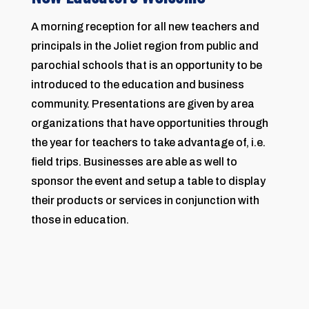
A morning reception for all new teachers and
principals in the Joliet region from public and
parochial schools that is an opportunity to be
introduced to the education and business
community. Presentations are given by area
organizations that have opportunities through
the year for teachers to take advantage of, i.e.
field trips. Businesses are able as well to
sponsor the event and setup a table to display
their products or services in conjunction with
those in education.