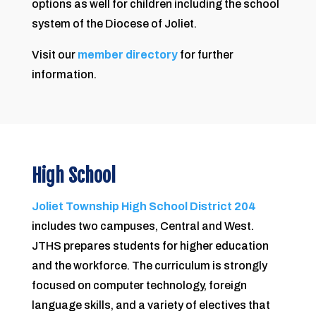
options as well for children including the school
system of the Diocese of Joliet.
Visit our
member directory
for further
information.
High School
Joliet Township High School District 204
includes two campuses, Central and West.
JTHS prepares students for higher education
and the workforce. The curriculum is strongly
focused on computer technology, foreign
language skills, and a variety of electives that