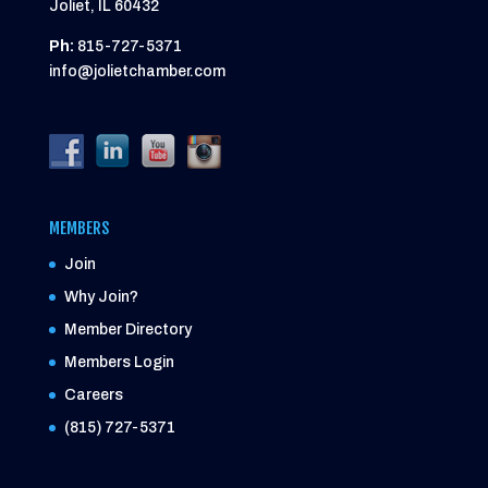
Joliet, IL 60432
Ph:
815-727-5371
info@jolietchamber.com
MEMBERS
Join
Why Join?
Member Directory
Members Login
Careers
(815) 727-5371