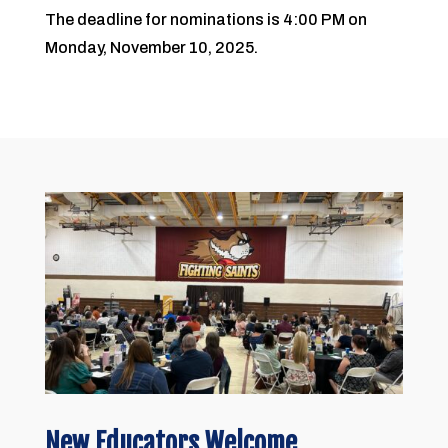
The deadline for nominations is 4:00 PM on
Monday, November 10, 2025.
New Educators Welcome