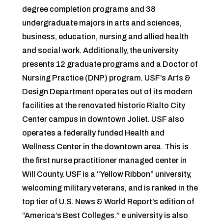
degree completion programs and 38
undergraduate majors in arts and sciences,
business, education, nursing and allied health
and social work. Additionally, the university
presents 12 graduate programs and a Doctor of
Nursing Practice (DNP) program. USF’s Arts &
Design Department operates out of its modern
facilities at the renovated historic Rialto City
Center campus in downtown Joliet. USF also
operates a federally funded Health and
Wellness Center in the downtown area. This is
the first nurse practitioner managed center in
Will County. USF is a “Yellow Ribbon” university,
welcoming military veterans, and is ranked in the
top tier of U.S. News & World Report’s edition of
“America’s Best Colleges.” e university is also