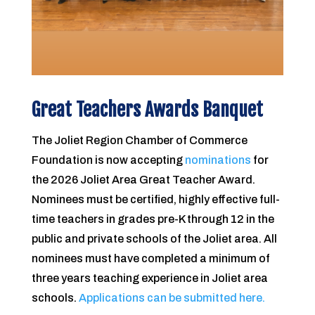
Great Teachers Awards Banquet
The Joliet Region Chamber of Commerce
Foundation is now accepting
nominations
for
the 2026 Joliet Area Great Teacher Award.
Nominees must be certified, highly effective full-
time teachers in grades pre-K through 12 in the
public and private schools of the Joliet area. All
nominees must have completed a minimum of
three years teaching experience in Joliet area
schools.
Applications can be submitted here.