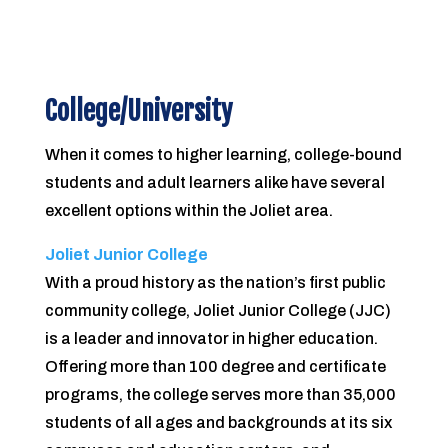
College/University
When it comes to higher learning, college-bound
students and adult learners alike have several
excellent options within the Joliet area.
Joliet Junior College
With a proud history as the nation’s fi­rst public
community college, Joliet Junior College (JJC)
is a leader and innovator in higher education.
Offering more than 100 degree and certi­ficate
programs, the college serves more than 35,000
students of all ages and backgrounds at its six