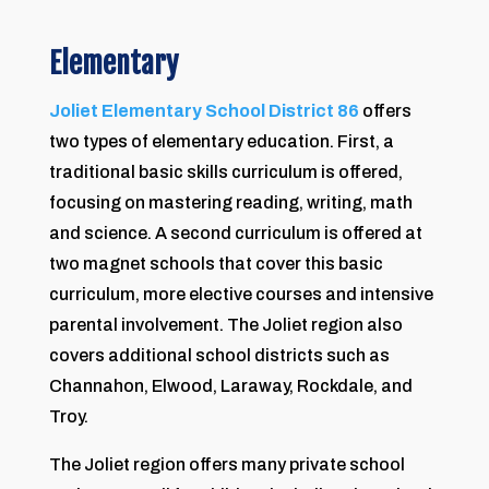
Elementary
Joliet Elementary School District 86
offers
two types of elementary education. First, a
traditional basic skills curriculum is offered,
focusing on mastering reading, writing, math
and science. A second curriculum is offered at
two magnet schools that cover this basic
curriculum, more elective courses and intensive
parental involvement. The Joliet region also
covers additional school districts such as
Channahon, Elwood, Laraway, Rockdale, and
Troy.
The Joliet region offers many private school