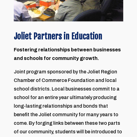
Joliet Partners in Education
Fostering relationships between businesses
and schools for community growth.
Joint program sponsored by the Joliet Region
Chamber of Commerce Foundation and local
school districts. Local businesses commit to a
school for an entire year ultimately producing
long-lasting relationships and bonds that
benefit the Joliet community for many years to
come. By forging links between these two parts
of our community, students will be introduced to