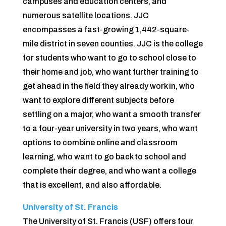
campuses and education centers, and
numerous satellite locations. JJC
encompasses a fast-growing 1,442-square-
mile district in seven counties. JJC is the college
for students who want to go to school close to
their home and job, who want further training to
get ahead in the fi­eld they already work in, who
want to explore different subjects before
settling on a major, who want a smooth transfer
to a four-year university in two years, who want
options to combine online and classroom
learning, who want to go back to school and
complete their degree, and who want a college
that is excellent, and also affordable.
University of St. Francis
The University of St. Francis (USF) offers four