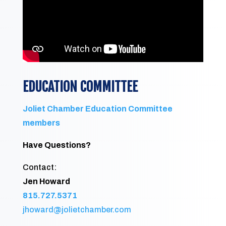
EDUCATION COMMITTEE
Joliet Chamber Education Committee
members
Have Questions?
Contact:
Jen Howard
815.727.5371
jhoward@jolietchamber.com