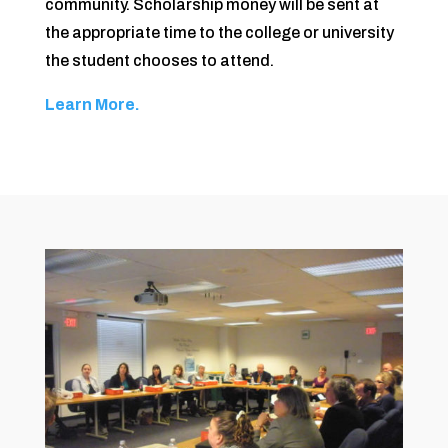
community. Scholarship money will be sent at
the appropriate time to the college or university
the student chooses to attend.
Learn More.