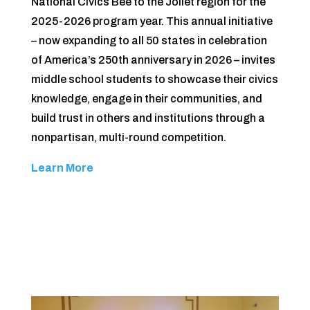
National Civics Bee to the Joliet region for the
2025-2026 program year. This annual initiative
– now expanding to all 50 states in celebration
of America’s 250th anniversary in 2026 – invites
middle school students to showcase their civics
knowledge, engage in their communities, and
build trust in others and institutions through a
nonpartisan, multi-round competition.
Learn More