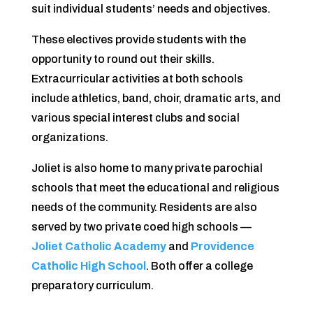
suit individual students’ needs and objectives.
These electives provide students with the
opportunity to round out their skills.
Extracurricular activities at both schools
include athletics, band, choir, dramatic arts, and
various special interest clubs and social
organizations.
Joliet is also home to many private parochial
schools that meet the educational and religious
needs of the community. Residents are also
served by two private coed high schools —
Joliet Catholic Academy
and
Providence
Catholic High School
. Both offer a college
preparatory curriculum.