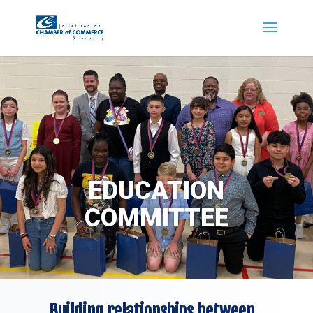
EDUCATION
COMMITTEE
Building relationships between