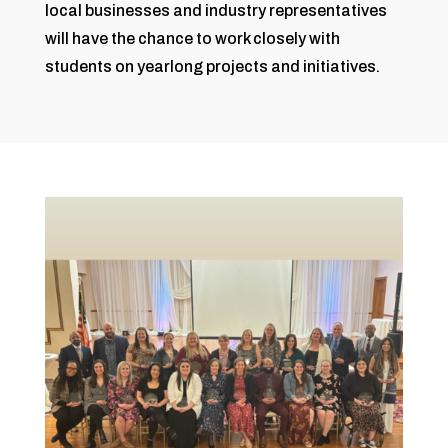
local businesses and industry representatives
will have the chance to work closely with
students on yearlong projects and initiatives.