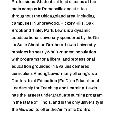
Professions. Students attend classes at the
main campus in Romeoville and at sites
throughout the Chicagoland area, including
campuses in Shorewood, Hickory Hills, Oak
Brook and Tinley Park. Lewis is a dynamic,
coeducational university sponsored by the De
La Salle Christian Brothers. Lewis University
provides its nearly 5,800-student population
with programs for a liberal and professional
education grounded in a values centered
curriculum. Among Lewis’ many o­fferings is a
Doctorate of Education (Ed.D.) in Educational
Leadership for Teaching and Learning. Lewis
has the largest undergraduate nursing program
in the state of Illinois, and is the only university in
the Midwest to off­er the Air Traffic Control