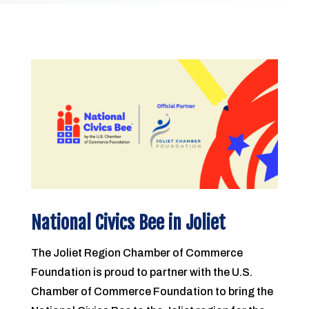
National Civics Bee in Joliet
The Joliet Region Chamber of Commerce
Foundation is proud to partner with the U.S.
Chamber of Commerce Foundation to bring the