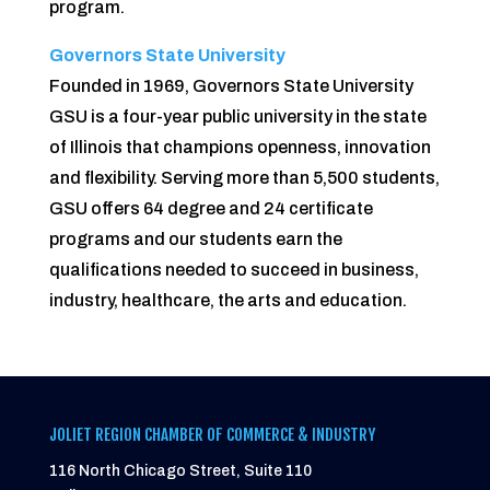
program.
Governors State University
Founded in 1969, Governors State University
GSU is a four-year public university in the state
of Illinois that champions openness, innovation
and flexibility. Serving more than 5,500 students,
GSU offers 64 degree and 24 certificate
programs and our students earn the
qualifications needed to succeed in business,
industry, healthcare, the arts and education.
JOLIET REGION CHAMBER OF COMMERCE & INDUSTRY
116 North Chicago Street, Suite 110