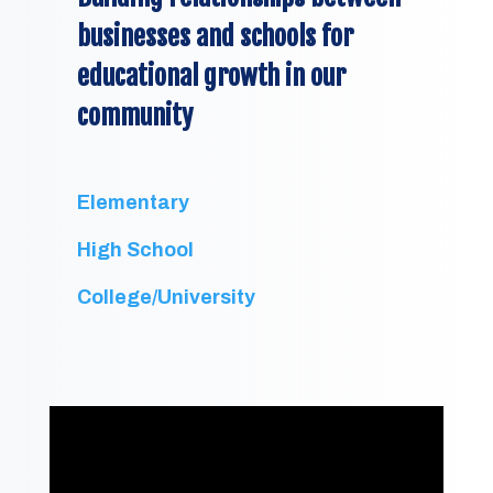
businesses and schools for
educational growth in our
community
Elementary
High School
College/University