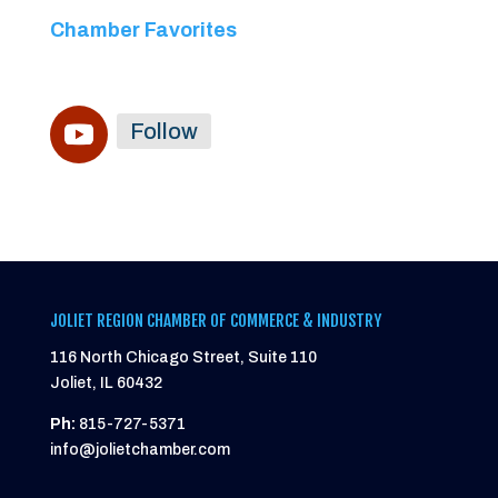
Chamber Favorites
Follow
JOLIET REGION CHAMBER OF COMMERCE & INDUSTRY
116 North Chicago Street, Suite 110
Joliet, IL 60432
Ph:
815-727-5371
info@jolietchamber.com