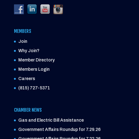
MEMBERS
Join
Why Join?
Member Directory
Members Login
Careers
(815) 727-5371
CHAMBER NEWS
Gas and Electric Bill Assistance
Government Affairs Roundup for 7.29.26
Government Affairs Roundup for 7.22.26