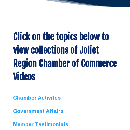
Click on the topics below to
view collections of Joliet
Region Chamber of Commerce
Videos
Chamber Activites
Government Affairs
Member Testimonials