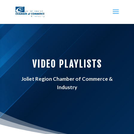
VIDEO PLAYLISTS
Joliet Region Chamber of Commerce &
Industry