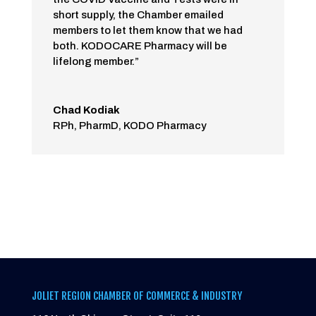
short supply, the Chamber emailed
members to let them know that we had
both. KODOCARE Pharmacy will be
lifelong member.”
Chad Kodiak
RPh, PharmD
,
KODO Pharmacy
JOLIET REGION CHAMBER OF COMMERCE & INDUSTRY