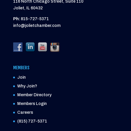
116 North Chicago Street, Suite 110
Joliet, IL 60432
Ph:
815-727-5371
info@jolietchamber.com
MEMBERS
Join
Why Join?
Member Directory
Members Login
Careers
(815) 727-5371