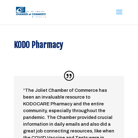
KODO Pharmacy
“The Joliet Chamber of Commerce has
been an invaluable resource to
KODOCARE Pharmacy and the entire
community, especially throughout the
pandemic. The Chamber provided crucial
information in daily emails and also did a
great job connecting resources, like when
the COVID Vaccine and Tests were in