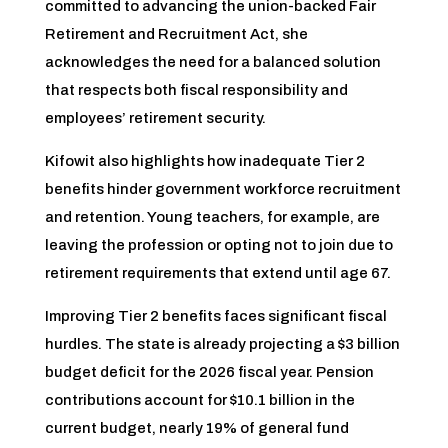
committed to advancing the union-backed Fair
Retirement and Recruitment Act, she
acknowledges the need for a balanced solution
that respects both fiscal responsibility and
employees’ retirement security.
Kifowit also highlights how inadequate Tier 2
benefits hinder government workforce recruitment
and retention. Young teachers, for example, are
leaving the profession or opting not to join due to
retirement requirements that extend until age 67.
Improving Tier 2 benefits faces significant fiscal
hurdles. The state is already projecting a $3 billion
budget deficit for the 2026 fiscal year. Pension
contributions account for $10.1 billion in the
current budget, nearly 19% of general fund