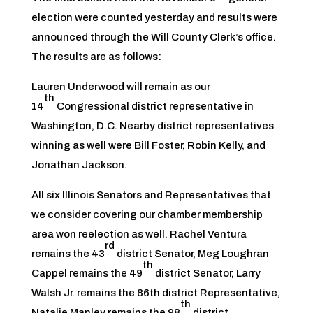
election were counted yesterday and results were
announced through the Will County Clerk’s office.
The results are as follows:
Lauren Underwood will remain as our
th
14
Congressional district representative in
Washington, D.C. Nearby district representatives
winning as well were Bill Foster, Robin Kelly, and
Jonathan Jackson.
All six Illinois Senators and Representatives that
we consider covering our chamber membership
area won reelection as well. Rachel Ventura
rd
remains the 43
district Senator, Meg Loughran
th
Cappel remains the 49
district Senator, Larry
Walsh Jr. remains the 86th district Representative,
th
Natalie Manley remains the 98
district