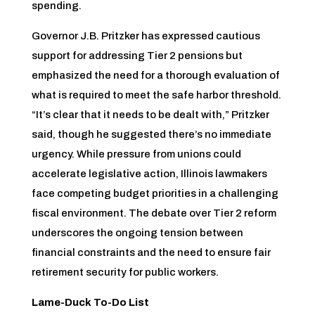
spending.
Governor J.B. Pritzker has expressed cautious
support for addressing Tier 2 pensions but
emphasized the need for a thorough evaluation of
what is required to meet the safe harbor threshold.
“It’s clear that it needs to be dealt with,” Pritzker
said, though he suggested there’s no immediate
urgency. While pressure from unions could
accelerate legislative action, Illinois lawmakers
face competing budget priorities in a challenging
fiscal environment. The debate over Tier 2 reform
underscores the ongoing tension between
financial constraints and the need to ensure fair
retirement security for public workers.
Lame-Duck To-Do List