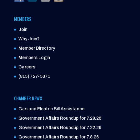
MEMBERS
Join
Why Join?
Member Directory
Members Login
Careers
(815) 727-5371
CHAMBER NEWS
Gas and Electric Bill Assistance
Government Affairs Roundup for 7.29.26
Government Affairs Roundup for 7.22.26
Government Affairs Roundup for 7.8.26