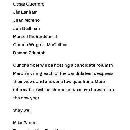
Cesar Guerrero
Jim Lanham
Juan Moreno
Jan Quillman
Marzell Richardson III
Glenda Wright – McCullum
Damon Zdunich
Our chamber will be hosting a candidate forum in
March inviting each of the candidates to express
their views and answer a few questions. More
information will be shared as we move forward into
the new year.
Stay well,
Mike Paone