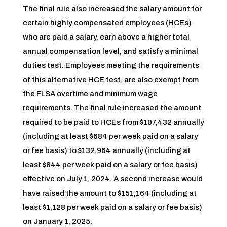
The final rule also increased the salary amount for
certain highly compensated employees (HCEs)
who are paid a salary, earn above a higher total
annual compensation level, and satisfy a minimal
duties test. Employees meeting the requirements
of this alternative HCE test, are also exempt from
the FLSA overtime and minimum wage
requirements. The final rule increased the amount
required to be paid to HCEs from $107,432 annually
(including at least $684 per week paid on a salary
or fee basis) to $132,964 annually (including at
least $844 per week paid on a salary or fee basis)
effective on July 1, 2024. A second increase would
have raised the amount to $151,164 (including at
least $1,128 per week paid on a salary or fee basis)
on January 1, 2025.