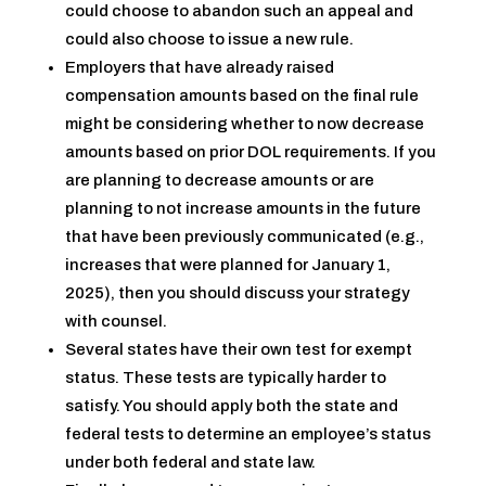
could choose to abandon such an appeal and
could also choose to issue a new rule.
Employers that have already raised
compensation amounts based on the final rule
might be considering whether to now decrease
amounts based on prior DOL requirements. If you
are planning to decrease amounts or are
planning to not increase amounts in the future
that have been previously communicated (e.g.,
increases that were planned for January 1,
2025), then you should discuss your strategy
with counsel.
Several states have their own test for exempt
status. These tests are typically harder to
satisfy. You should apply both the state and
federal tests to determine an employee’s status
under both federal and state law.