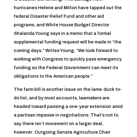
hurricanes Helene and Milton have tapped out the
federal Disaster Relief Fund and other aid
programs, and White House Budget Director
Shalanda Young says in a memo that a formal
supplemental funding request will be made in “the
coming days.” Writes Young, “We look forward to
working with Congress to quickly pass emergency
funding so the Federal Government can meet its
obligations to the American people.”
The farm bill is another issue on the lame-duck to-
do list, and by most accounts, lawmakers are
headed toward passing a one-year extension amid
a partisan impasse in negotiations. That’s not to
say there isn’t movement on a larger deal,
however: Outgoing Senate Agriculture Chair