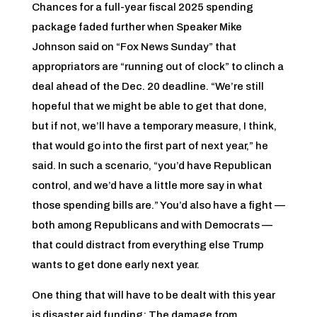
Chances for a full-year fiscal 2025 spending
package faded further when Speaker Mike
Johnson said on “Fox News Sunday” that
appropriators are “running out of clock” to clinch a
deal ahead of the Dec. 20 deadline. “We’re still
hopeful that we might be able to get that done,
but if not, we’ll have a temporary measure, I think,
that would go into the first part of next year,” he
said. In such a scenario, “you’d have Republican
control, and we’d have a little more say in what
those spending bills are.” You’d also have a fight —
both among Republicans and with Democrats —
that could distract from everything else Trump
wants to get done early next year.
One thing that will have to be dealt with this year
is disaster aid funding: The damage from