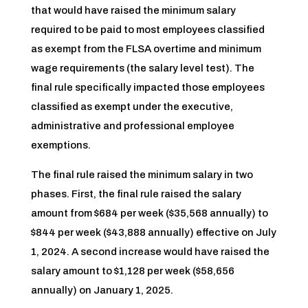
that would have raised the minimum salary
required to be paid to most employees classified
as exempt from the FLSA overtime and minimum
wage requirements (the salary level test). The
final rule specifically impacted those employees
classified as exempt under the executive,
administrative and professional employee
exemptions.
The final rule raised the minimum salary in two
phases. First, the final rule raised the salary
amount from $684 per week ($35,568 annually) to
$844 per week ($43,888 annually) effective on July
1, 2024. A second increase would have raised the
salary amount to $1,128 per week ($58,656
annually) on January 1, 2025.