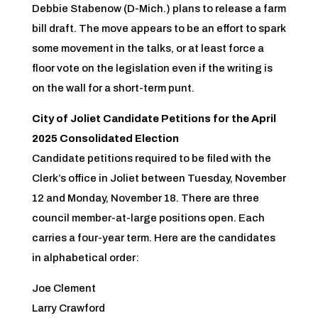
Debbie Stabenow (D-Mich.) plans to release a farm
bill draft. The move appears to be an effort to spark
some movement in the talks, or at least force a
floor vote on the legislation even if the writing is
on the wall for a short-term punt.
City of Joliet Candidate Petitions for the April
2025 Consolidated Election
Candidate petitions required to be filed with the
Clerk’s office in Joliet between Tuesday, November
12 and Monday, November 18. There are three
council member-at-large positions open. Each
carries a four-year term. Here are the candidates
in alphabetical order:
Joe Clement
Larry Crawford