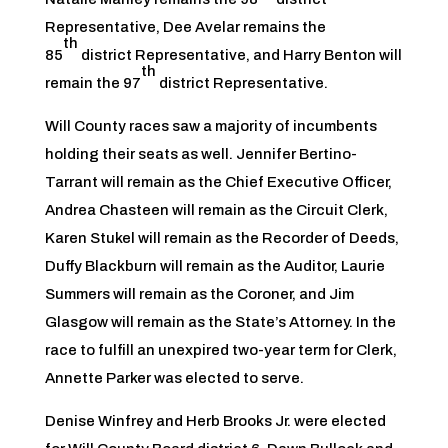
Representative, Dee Avelar remains the
th
85
district Representative, and Harry Benton will
th
remain the 97
district Representative.
Will County races saw a majority of incumbents
holding their seats as well. Jennifer Bertino-
Tarrant will remain as the Chief Executive Officer,
Andrea Chasteen will remain as the Circuit Clerk,
Karen Stukel will remain as the Recorder of Deeds,
Duffy Blackburn will remain as the Auditor, Laurie
Summers will remain as the Coroner, and Jim
Glasgow will remain as the State’s Attorney. In the
race to fulfill an unexpired two-year term for Clerk,
Annette Parker was elected to serve.
Denise Winfrey and Herb Brooks Jr. were elected