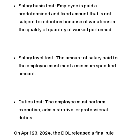
Salary basis test: Employee is paid a
predetermined and fixed amount that is not
subject to reduction because of variations in
the quality of quantity of worked performed.
Salary level test: The amount of salary paid to
the employee must meet a minimum specified
amount.
Duties test: The employee must perform
executive, administrative, or professional
duties.
On April 23, 2024, the DOL released a final rule