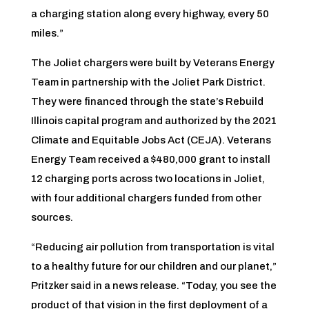
a charging station along every highway, every 50
miles.”
The Joliet chargers were built by Veterans Energy
Team in partnership with the Joliet Park District.
They were financed through the state’s Rebuild
Illinois capital program and authorized by the 2021
Climate and Equitable Jobs Act (CEJA). Veterans
Energy Team received a $480,000 grant to install
12 charging ports across two locations in Joliet,
with four additional chargers funded from other
sources.
“Reducing air pollution from transportation is vital
to a healthy future for our children and our planet,”
Pritzker said in a news release. “Today, you see the
product of that vision in the first deployment of a