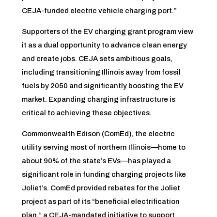
CEJA-funded electric vehicle charging port.”
Supporters of the EV charging grant program view
it as a dual opportunity to advance clean energy
and create jobs. CEJA sets ambitious goals,
including transitioning Illinois away from fossil
fuels by 2050 and significantly boosting the EV
market. Expanding charging infrastructure is
critical to achieving these objectives.
Commonwealth Edison (ComEd), the electric
utility serving most of northern Illinois—home to
about 90% of the state’s EVs—has played a
significant role in funding charging projects like
Joliet’s. ComEd provided rebates for the Joliet
project as part of its “beneficial electrification
plan,” a CEJA-mandated initiative to support