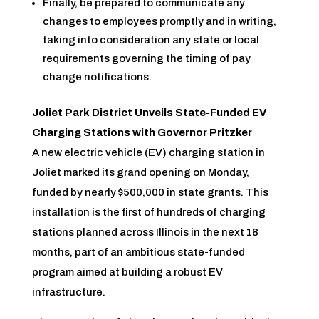
Finally, be prepared to communicate any
changes to employees promptly and in writing,
taking into consideration any state or local
requirements governing the timing of pay
change notifications.
Joliet Park District Unveils State-Funded EV
Charging Stations with Governor Pritzker
A new electric vehicle (EV) charging station in
Joliet marked its grand opening on Monday,
funded by nearly $500,000 in state grants. This
installation is the first of hundreds of charging
stations planned across Illinois in the next 18
months, part of an ambitious state-funded
program aimed at building a robust EV
infrastructure.