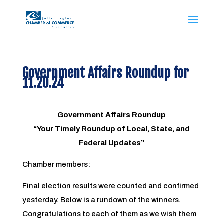
Government Affairs Roundup for
11.20.24
Government Affairs Roundup
“Your Timely Roundup of Local, State, and
Federal Updates”
Chamber members:
Final election results were counted and confirmed
yesterday. Below is a rundown of the winners.
Congratulations to each of them as we wish them