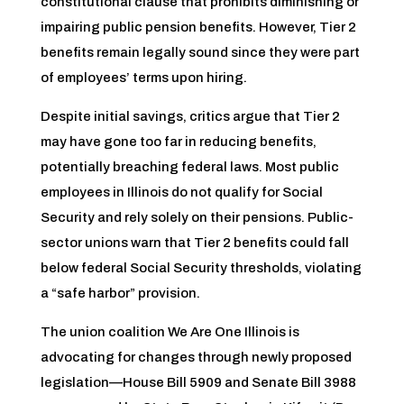
constitutional clause that prohibits diminishing or
impairing public pension benefits. However, Tier 2
benefits remain legally sound since they were part
of employees’ terms upon hiring.
Despite initial savings, critics argue that Tier 2
may have gone too far in reducing benefits,
potentially breaching federal laws. Most public
employees in Illinois do not qualify for Social
Security and rely solely on their pensions. Public-
sector unions warn that Tier 2 benefits could fall
below federal Social Security thresholds, violating
a “safe harbor” provision.
The union coalition We Are One Illinois is
advocating for changes through newly proposed
legislation—House Bill 5909 and Senate Bill 3988