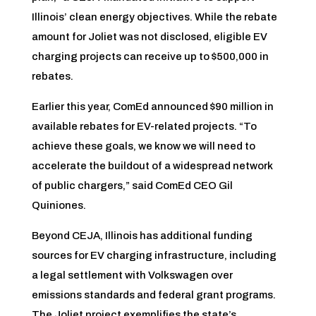
Illinois’ clean energy objectives. While the rebate
amount for Joliet was not disclosed, eligible EV
charging projects can receive up to $500,000 in
rebates.
Earlier this year, ComEd announced $90 million in
available rebates for EV-related projects. “To
achieve these goals, we know we will need to
accelerate the buildout of a widespread network
of public chargers,” said ComEd CEO Gil
Quiniones.
Beyond CEJA, Illinois has additional funding
sources for EV charging infrastructure, including
a legal settlement with Volkswagen over
emissions standards and federal grant programs.
The Joliet project exemplifies the state’s