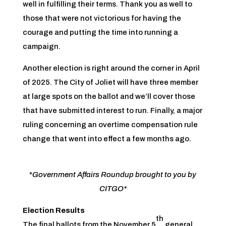
well in fulfilling their terms. Thank you as well to
those that were not victorious for having the
courage and putting the time into running a
campaign.
Another election is right around the corner in April
of 2025. The City of Joliet will have three member
at large spots on the ballot and we’ll cover those
that have submitted interest to run. Finally, a major
ruling concerning an overtime compensation rule
change that went into effect a few months ago.
*
Government Affairs Roundup brought to you by
CITGO*
Election Results
th
The final ballots from the November 5
general