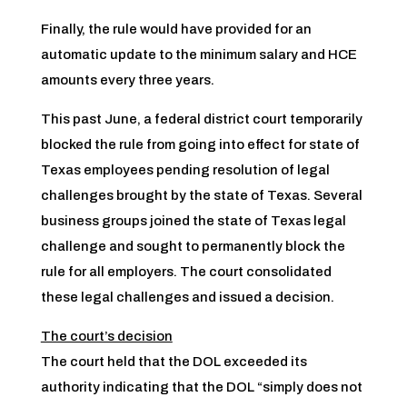
Finally, the rule would have provided for an
automatic update to the minimum salary and HCE
amounts every three years.
This past June, a federal district court temporarily
blocked the rule from going into effect for state of
Texas employees pending resolution of legal
challenges brought by the state of Texas. Several
business groups joined the state of Texas legal
challenge and sought to permanently block the
rule for all employers. The court consolidated
these legal challenges and issued a decision.
The court’s decision
The court held that the DOL exceeded its
authority indicating that the DOL “simply does not