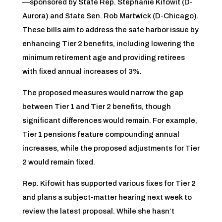
—sponsored by State Rep. Stephanie Kifowit (D-
Aurora) and State Sen. Rob Martwick (D-Chicago).
These bills aim to address the safe harbor issue by
enhancing Tier 2 benefits, including lowering the
minimum retirement age and providing retirees
with fixed annual increases of 3%.
The proposed measures would narrow the gap
between Tier 1 and Tier 2 benefits, though
significant differences would remain. For example,
Tier 1 pensions feature compounding annual
increases, while the proposed adjustments for Tier
2 would remain fixed.
Rep. Kifowit has supported various fixes for Tier 2
and plans a subject-matter hearing next week to
review the latest proposal. While she hasn’t