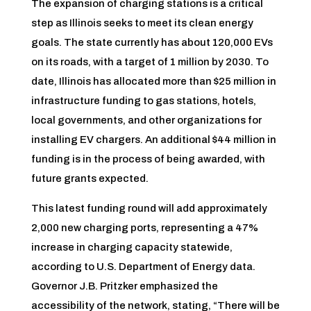
The expansion of charging stations is a critical
step as Illinois seeks to meet its clean energy
goals. The state currently has about 120,000 EVs
on its roads, with a target of 1 million by 2030. To
date, Illinois has allocated more than $25 million in
infrastructure funding to gas stations, hotels,
local governments, and other organizations for
installing EV chargers. An additional $44 million in
funding is in the process of being awarded, with
future grants expected.
This latest funding round will add approximately
2,000 new charging ports, representing a 47%
increase in charging capacity statewide,
according to U.S. Department of Energy data.
Governor J.B. Pritzker emphasized the
accessibility of the network, stating, “There will be