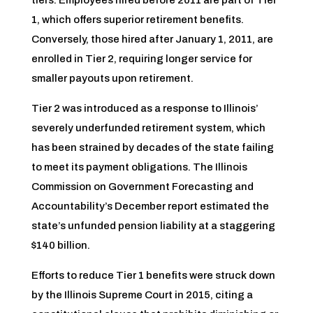
tiers. Employees hired before 2011 are part of Tier
1, which offers superior retirement benefits.
Conversely, those hired after January 1, 2011, are
enrolled in Tier 2, requiring longer service for
smaller payouts upon retirement.
Tier 2 was introduced as a response to Illinois’
severely underfunded retirement system, which
has been strained by decades of the state failing
to meet its payment obligations. The Illinois
Commission on Government Forecasting and
Accountability’s December report estimated the
state’s unfunded pension liability at a staggering
$140 billion.
Efforts to reduce Tier 1 benefits were struck down
by the Illinois Supreme Court in 2015, citing a