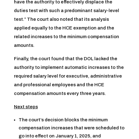
have the authority to effectively displace the
duties test with such a predominant salary-level
test.” The court also noted that its analysis
applied equally to the HCE exemption and the
related increases to the minimum compensation
amounts.
Finally, the court found that the DOL lacked the
authority to implement automatic increases to the
required salary level for executive, administrative
and professional employees and the HCE
compensation amounts every three years.
Next steps
The court’s decision blocks the minimum
compensation increases that were scheduled to
go into effect on January 1, 2025, and