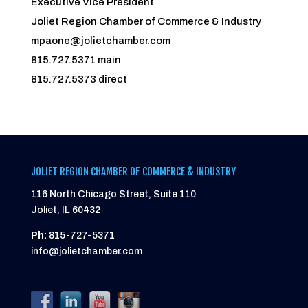
Executive Vice President
Joliet Region Chamber of Commerce & Industry
mpaone@jolietchamber.com
815.727.5371 main
815.727.5373 direct
JOLIET REGION CHAMBER OF COMMERCE & INDUSTRY
116 North Chicago Street, Suite 110
Joliet, IL 60432
Ph:
815-727-5371
info@jolietchamber.com