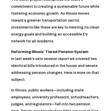
commitment to creating a sustainable future while
fostering economic growth. As Illinois moves
toward a greener transportation sector,
investments like these are key to meeting its clean
energy goals and building an accessible EV
network for all residents.
Reforming Illinois’ Tiered Pension System
In last week’s veto session report we covered two
identical bills introduced in the house and senate
addressing pension changes. Here is more on that
subject.
In Illinois, public workers—including state
employees, university professors, schoolteachers,
judges, and legislators—fall into two pension