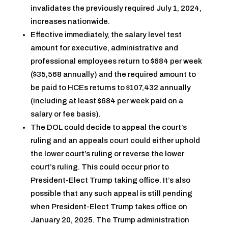
invalidates the previously required July 1, 2024,
increases nationwide.
Effective immediately, the salary level test
amount for executive, administrative and
professional employees return to $684 per week
($35,568 annually) and the required amount to
be paid to HCEs returns to $107,432 annually
(including at least $684 per week paid on a
salary or fee basis).
The DOL could decide to appeal the court’s
ruling and an appeals court could either uphold
the lower court’s ruling or reverse the lower
court’s ruling. This could occur prior to
President-Elect Trump taking office. It’s also
possible that any such appeal is still pending
when President-Elect Trump takes office on
January 20, 2025. The Trump administration