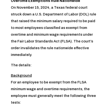
Overtime Exemptions Rule Nationwide
On November 15, 2024, a Texas federal court
struck down a U.S. Department of Labor (DOL) rule
that raised the minimum salary required to be paid
to most employees classified as exempt from
overtime and minimum wage requirements under
the Fair Labor Standards Act (FLSA). The court’s
order invalidates the rule nationwide effective
immediately.
The details:
Background
For an employee to be exempt from the FLSA
minimum wage and overtime requirements, the
employee must generally meet the following three
tests: