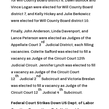
for Will County Board district 6, Dawn Bullock and
Vince Logan were elected for Will County Board
district 7, and Kelly Hickey and Julie Berkowicz
were elected for Will County Board district 10.
Finally, John Anderson, Linda Davenport, and
Lance Peterson were elected as Judges of the
rd
Appellate Court 3
Judicial District, each filling
vacancies. Colette Safford was elected to fill a
vacancy as Judge of the Circuit Court 12th
Judicial Circuit. Jennifer Lynch was elected to fill
a vacancy as Judge of the Circuit Court
th
nd
12
Judicial 2
Subcircuit and Victoria Breslan
was elected to fill a vacancy as Judge of the
th
th
Circuit Court 12
Judicial 4
Subcircuit.
Federal Court Strikes Down US Dept. of Labor