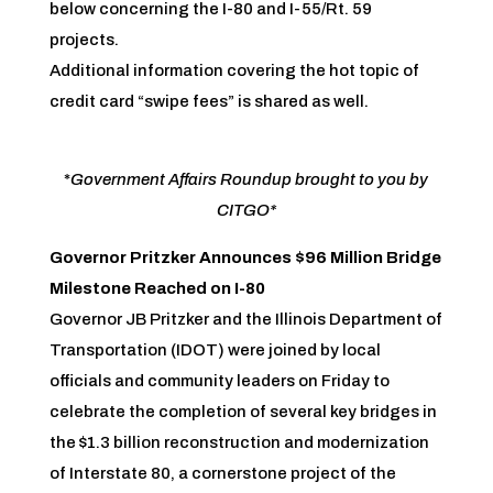
below concerning the I-80 and I-55/Rt. 59
projects.
Additional information covering the hot topic of
credit card “swipe fees” is shared as well.
*
Government Affairs Roundup brought to you by
CITGO*
Governor Pritzker Announces $96 Million Bridge
Milestone Reached on I-80
Governor JB Pritzker and the Illinois Department of
Transportation (IDOT) were joined by local
officials and community leaders on Friday to
celebrate the completion of several key bridges in
the $1.3 billion reconstruction and modernization
of Interstate 80, a cornerstone project of the