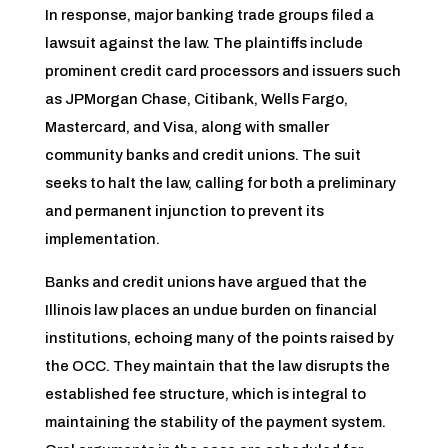
In response, major banking trade groups filed a
lawsuit against the law. The plaintiffs include
prominent credit card processors and issuers such
as JPMorgan Chase, Citibank, Wells Fargo,
Mastercard, and Visa, along with smaller
community banks and credit unions. The suit
seeks to halt the law, calling for both a preliminary
and permanent injunction to prevent its
implementation.
Banks and credit unions have argued that the
Illinois law places an undue burden on financial
institutions, echoing many of the points raised by
the OCC. They maintain that the law disrupts the
established fee structure, which is integral to
maintaining the stability of the payment system.