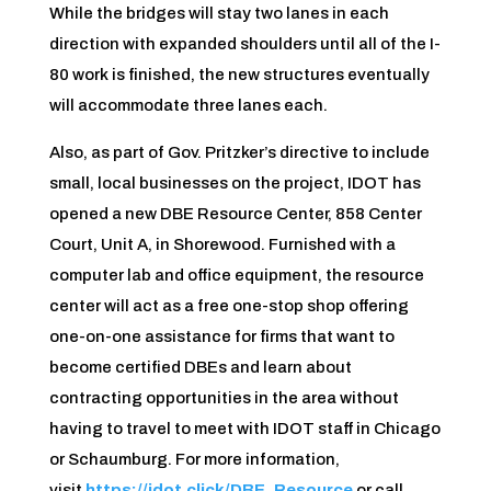
While the bridges will stay two lanes in each
direction with expanded shoulders until all of the I-
80 work is finished, the new structures eventually
will accommodate three lanes each.
Also, as part of Gov. Pritzker’s directive to include
small, local businesses on the project, IDOT has
opened a new DBE Resource Center, 858 Center
Court, Unit A, in Shorewood. Furnished with a
computer lab and office equipment, the resource
center will act as a free one-stop shop offering
one-on-one assistance for firms that want to
become certified DBEs and learn about
contracting opportunities in the area without
having to travel to meet with IDOT staff in Chicago
or Schaumburg. For more information,
visit
https://idot.click/DBE_Resource
or call