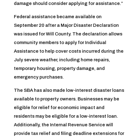
damage should consider applying for assistance.”
Federal assistance became available on
September 20 after a Major Disaster Declaration
was issued for Will County. The declaration allows
community members to apply for Individual
Assistance to help cover costs incurred during the
July severe weather, including home repairs,
temporary housing, property damage, and
emergency purchases.
The SBA has also made low-interest disaster loans
available to property owners. Businesses may be
eligible for relief for economic impact and
residents may be eligible for a low-interest loan.
Additionally, the Internal Revenue Service will
provide tax relief and filing deadline extensions for