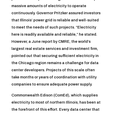
massive amounts of electricity to operate
continuously. Governor Pritzker assured investors
that Illinois’ power grid is reliable and well-suited
to meet the needs of such projects. “Electricity
here is readily available and reliable,” he stated.
However, a June report by CMRE, the world’s
largest real estate services and investment firm,
pointed out that securing sufficient electricity in
the Chicago region remains a challenge for data
center developers. Projects of this scale often
take months or years of coordination with utility
companies to ensure adequate power supply.
Commonwealth Edison (ComEd), which supplies
electricity to most of northern Illinois, has been at
the forefront of this effort. Every data center that