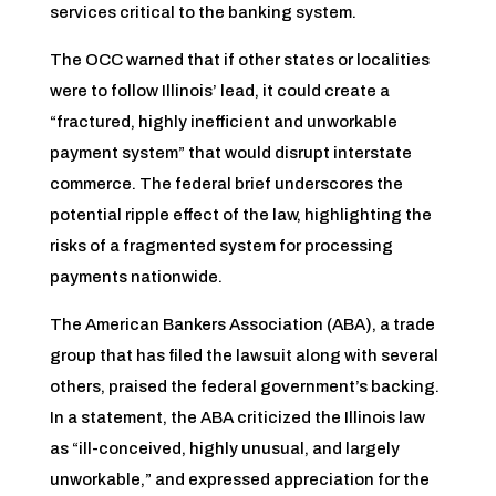
services critical to the banking system.
The OCC warned that if other states or localities
were to follow Illinois’ lead, it could create a
“fractured, highly inefficient and unworkable
payment system” that would disrupt interstate
commerce. The federal brief underscores the
potential ripple effect of the law, highlighting the
risks of a fragmented system for processing
payments nationwide.
The American Bankers Association (ABA), a trade
group that has filed the lawsuit along with several
others, praised the federal government’s backing.
In a statement, the ABA criticized the Illinois law
as “ill-conceived, highly unusual, and largely
unworkable,” and expressed appreciation for the