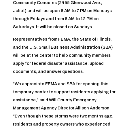
Community Concerns (2455 Glenwood Ave.,
Joliet) and will be open 8 AM to 7 PM on Mondays
through Fridays and from 8 AM to 12 PM on
Saturdays. It will be closed on Sundays.
Representatives from FEMA, the State of Illinois,
and the U.S. Small Business Administration (SBA)
will be at the center to help community members
apply for federal disaster assistance, upload
documents, and answer questions.
“We appreciate FEMA and SBA for opening this
temporary center to support residents applying for
assistance,” said Will County Emergency
Management Agency Director Allison Anderson.
“Even though these storms were two months ago,
residents and property owners who experienced