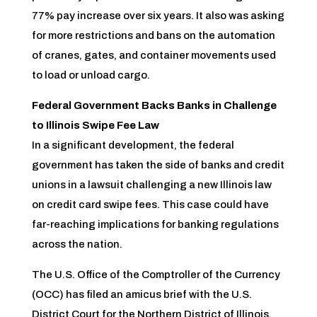
77% pay increase over six years. It also was asking
for more restrictions and bans on the automation
of cranes, gates, and container movements used
to load or unload cargo.
Federal Government Backs Banks in Challenge
to Illinois Swipe Fee Law
In a significant development, the federal
government has taken the side of banks and credit
unions in a lawsuit challenging a new Illinois law
on credit card swipe fees. This case could have
far-reaching implications for banking regulations
across the nation.
The U.S. Office of the Comptroller of the Currency
(OCC) has filed an amicus brief with the U.S.
District Court for the Northern District of Illinois,