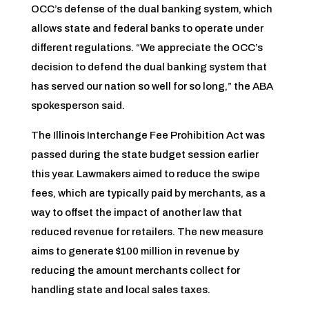
OCC’s defense of the dual banking system, which
allows state and federal banks to operate under
different regulations. “We appreciate the OCC’s
decision to defend the dual banking system that
has served our nation so well for so long,” the ABA
spokesperson said.
The Illinois Interchange Fee Prohibition Act was
passed during the state budget session earlier
this year. Lawmakers aimed to reduce the swipe
fees, which are typically paid by merchants, as a
way to offset the impact of another law that
reduced revenue for retailers. The new measure
aims to generate $100 million in revenue by
reducing the amount merchants collect for
handling state and local sales taxes.