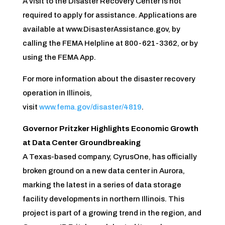
A visit to the Disaster Recovery Center is not
required to apply for assistance. Applications are
available at www.DisasterAssistance.gov, by
calling the FEMA Helpline at 800-621-3362, or by
using the FEMA App.
For more information about the disaster recovery
operation in Illinois,
visit
www.fema.gov/disaster/4819
.
Governor Pritzker Highlights Economic Growth
at Data Center Groundbreaking
A Texas-based company, CyrusOne, has officially
broken ground on a new data center in Aurora,
marking the latest in a series of data storage
facility developments in northern Illinois. This
project is part of a growing trend in the region, and