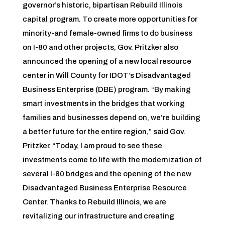
governor’s historic, bipartisan Rebuild Illinois
capital program. To create more opportunities for
minority-and female-owned firms to do business
on I-80 and other projects, Gov. Pritzker also
announced the opening of a new local resource
center in Will County for IDOT’s Disadvantaged
Business Enterprise (DBE) program. “By making
smart investments in the bridges that working
families and businesses depend on, we’re building
a better future for the entire region,” said Gov.
Pritzker. “Today, I am proud to see these
investments come to life with the modernization of
several I-80 bridges and the opening of the new
Disadvantaged Business Enterprise Resource
Center. Thanks to Rebuild Illinois, we are
revitalizing our infrastructure and creating