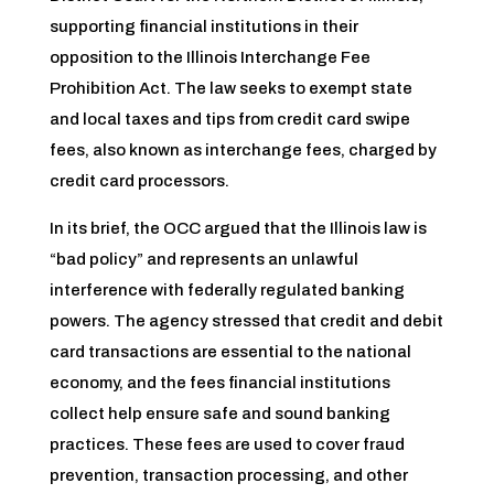
supporting financial institutions in their
opposition to the Illinois Interchange Fee
Prohibition Act. The law seeks to exempt state
and local taxes and tips from credit card swipe
fees, also known as interchange fees, charged by
credit card processors.
In its brief, the OCC argued that the Illinois law is
“bad policy” and represents an unlawful
interference with federally regulated banking
powers. The agency stressed that credit and debit
card transactions are essential to the national
economy, and the fees financial institutions
collect help ensure safe and sound banking
practices. These fees are used to cover fraud
prevention, transaction processing, and other