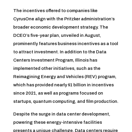
The incentives offered to companies like
CyrusOne align with the Pritzker administration’s
broader economic development strategy. The
DCEO’s five-year plan, unveiled in August,
prominently features business incentives as a tool
to attract investment. In addition to the Data
Centers Investment Program, Illinois has
implemented other initiatives, such as the
Reimagining Energy and Vehicles (REV) program,
which has provided nearly $1 billion in incentives
since 2021, as well as programs focused on
startups, quantum computing, and film production.
Despite the surge in data center development,
powering these energy-intensive facilities
presents a unique challenge. Data centers require