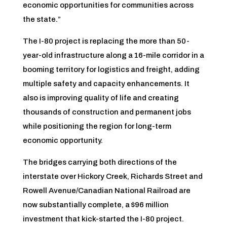
economic opportunities for communities across
the state.”
The I-80 project is replacing the more than 50-
year-old infrastructure along a 16-mile corridor in a
booming territory for logistics and freight, adding
multiple safety and capacity enhancements. It
also is improving quality of life and creating
thousands of construction and permanent jobs
while positioning the region for long-term
economic opportunity.
The bridges carrying both directions of the
interstate over Hickory Creek, Richards Street and
Rowell Avenue/Canadian National Railroad are
now substantially complete, a $96 million
investment that kick-started the I-80 project.