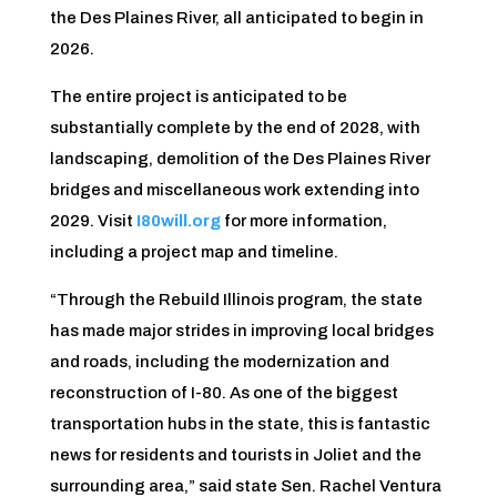
the Des Plaines River, all anticipated to begin in
2026.
The entire project is anticipated to be
substantially complete by the end of 2028, with
landscaping, demolition of the Des Plaines River
bridges and miscellaneous work extending into
2029. Visit
I80will.org
for more information,
including a project map and timeline.
“Through the Rebuild Illinois program, the state
has made major strides in improving local bridges
and roads, including the modernization and
reconstruction of I-80. As one of the biggest
transportation hubs in the state, this is fantastic
news for residents and tourists in Joliet and the
surrounding area,” said state Sen. Rachel Ventura