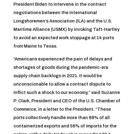
President Biden to intervene in the contract
negotiations between the International
Longshoremen’s Association (ILA) and the U.S.
Maritime Alliance (USMX) by invoking Taft-Hartley
to avoid an expected work stoppage at 14 ports
from Maine to Texas.
“Americans experienced the pain of delays and
shortages of goods during the pandemic-era
supply chain backlogs in 2021. It would be
unconscionable to allow a contract dispute to
inflict such a shock to our economy,” said Suzanne
P. Clark, President and CEO of the U.S. Chamber of
Commerce, in a letter to the President. “These
ports collectively handle more than 68% of all
containerized exports and 56% of imports for the