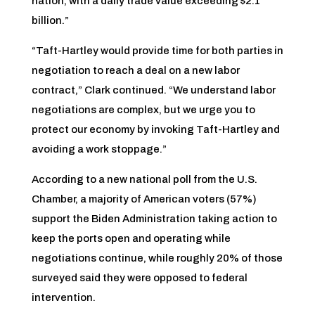
nation, with a daily trade value exceeding $2.1
billion.”
“Taft-Hartley would provide time for both parties in
negotiation to reach a deal on a new labor
contract,” Clark continued. “We understand labor
negotiations are complex, but we urge you to
protect our economy by invoking Taft-Hartley and
avoiding a work stoppage.”
According to a new national poll from the U.S.
Chamber, a majority of American voters (57%)
support the Biden Administration taking action to
keep the ports open and operating while
negotiations continue, while roughly 20% of those
surveyed said they were opposed to federal
intervention.