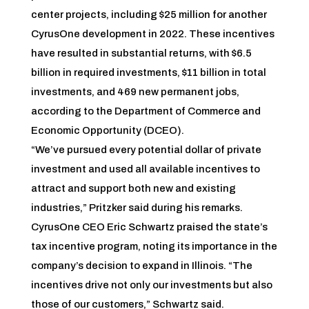
center projects, including $25 million for another
CyrusOne development in 2022. These incentives
have resulted in substantial returns, with $6.5
billion in required investments, $11 billion in total
investments, and 469 new permanent jobs,
according to the Department of Commerce and
Economic Opportunity (DCEO).
“We’ve pursued every potential dollar of private
investment and used all available incentives to
attract and support both new and existing
industries,” Pritzker said during his remarks.
CyrusOne CEO Eric Schwartz praised the state’s
tax incentive program, noting its importance in the
company’s decision to expand in Illinois. “The
incentives drive not only our investments but also
those of our customers,” Schwartz said.