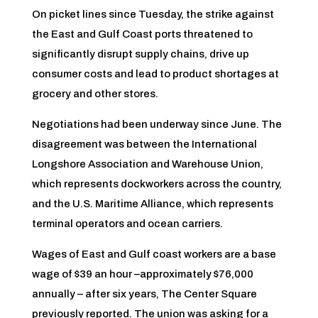
On picket lines since Tuesday, the strike against
the East and Gulf Coast ports threatened to
significantly disrupt supply chains, drive up
consumer costs and lead to product shortages at
grocery and other stores.
Negotiations had been underway since June. The
disagreement was between the International
Longshore Association and Warehouse Union,
which represents dockworkers across the country,
and the U.S. Maritime Alliance, which represents
terminal operators and ocean carriers.
Wages of East and Gulf coast workers are a base
wage of $39 an hour –approximately $76,000
annually – after six years, The Center Square
previously reported. The union was asking for a