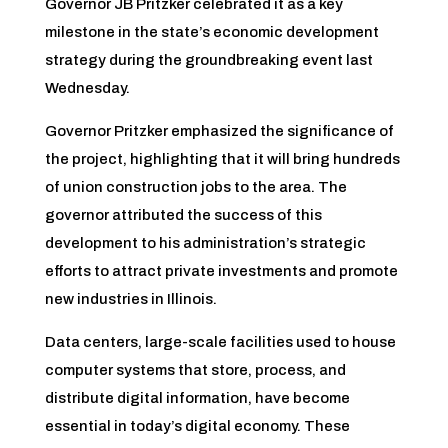
Governor JB Pritzker celebrated it as a key
milestone in the state’s economic development
strategy during the groundbreaking event last
Wednesday.
Governor Pritzker emphasized the significance of
the project, highlighting that it will bring hundreds
of union construction jobs to the area. The
governor attributed the success of this
development to his administration’s strategic
efforts to attract private investments and promote
new industries in Illinois.
Data centers, large-scale facilities used to house
computer systems that store, process, and
distribute digital information, have become
essential in today’s digital economy. These