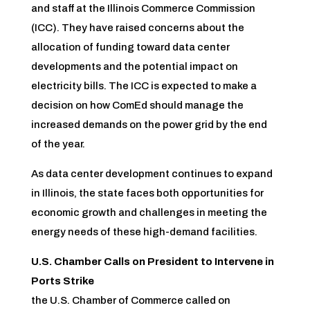
and staff at the Illinois Commerce Commission
(ICC). They have raised concerns about the
allocation of funding toward data center
developments and the potential impact on
electricity bills. The ICC is expected to make a
decision on how ComEd should manage the
increased demands on the power grid by the end
of the year.
As data center development continues to expand
in Illinois, the state faces both opportunities for
economic growth and challenges in meeting the
energy needs of these high-demand facilities.
U.S. Chamber Calls on President to Intervene in
Ports Strike
the U.S. Chamber of Commerce called on