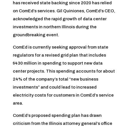
has received state backing since 2020 has relied
on ComEd’s services. Gil Quiniones, ComEd’s CEO,
acknowledged the rapid growth of data center
investments in northern Illinois during the
groundbreaking event.
ComEd is currently seeking approval from state
regulators for a revised grid plan that includes
$430 million in spending to support new data
center projects. This spending accounts for about
24% of the company’s total “new business
investments” and could lead to increased
electricity costs for customers in ComEd’s service
area.
ComEd’s proposed spending plan has drawn
criticism from the Illinois attorney general’s office