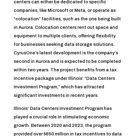
centers can either be dedicated to specific
companies, like Microsoft or Meta, or operate as
“colocation” facilities, such as the one being built
in Aurora. Colocation centers rent out space and
equipment to multiple clients, offering flexibility
for businesses seeking data storage solutions.
CyrusOne’s latest development is the company’s
second in Aurora and is expected to be completed
within two years. The project benefits from a tax
incentive package under Illinois’ “Data Centers
Investment Program,” which has attracted
significant investments in recent years.
Illinois’ Data Centers Investment Program has
played a crucial role in stimulating economic
growth. Between 2020 and 2023, the program
provided over $650 million in tax incentives to data