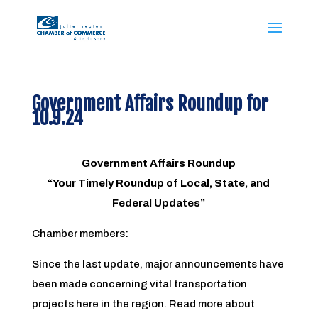
Government Affairs Roundup for
10.9.24
Government Affairs Roundup
“Your Timely Roundup of Local, State, and
Federal Updates”
Chamber members:
Since the last update, major announcements have
been made concerning vital transportation
projects here in the region. Read more about