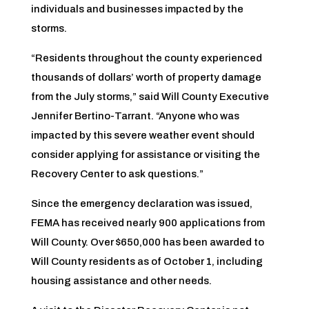
individuals and businesses impacted by the
storms.
“Residents throughout the county experienced
thousands of dollars’ worth of property damage
from the July storms,” said Will County Executive
Jennifer Bertino-Tarrant. “Anyone who was
impacted by this severe weather event should
consider applying for assistance or visiting the
Recovery Center to ask questions.”
Since the emergency declaration was issued,
FEMA has received nearly 900 applications from
Will County. Over $650,000 has been awarded to
Will County residents as of October 1, including
housing assistance and other needs.