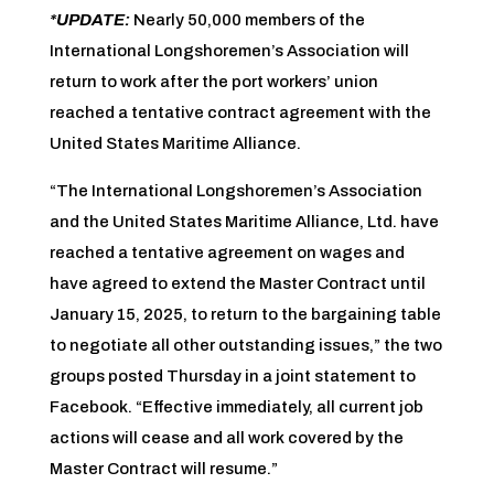
*UPDATE:
Nearly 50,000 members of the
International Longshoremen’s Association will
return to work after the port workers’ union
reached a tentative contract agreement with the
United States Maritime Alliance.
“The International Longshoremen’s Association
and the United States Maritime Alliance, Ltd. have
reached a tentative agreement on wages and
have agreed to extend the Master Contract until
January 15, 2025, to return to the bargaining table
to negotiate all other outstanding issues,” the two
groups posted Thursday in a joint statement to
Facebook. “Effective immediately, all current job
actions will cease and all work covered by the
Master Contract will resume.”