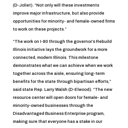
(D-Joliet). “Not only will these investments
improve major infrastructure, but also provide
opportunities for minority- and female-owned firms
to work on these projects.”
“The work on I-80 through the governor’s Rebuild
Illinois initiative lays the groundwork for a more
connected, modern Illinois. This milestone
demonstrates what we can achieve when we work
together across the aisle, ensuring long-term
benefits for the state through bipartisan efforts,”
said state Rep. Larry Walsh (D-Elwood). “The new
resource center will open doors for female- and
minority-owned businesses through the
Disadvantaged Business Enterprise program,
making sure that everyone has a stake in our