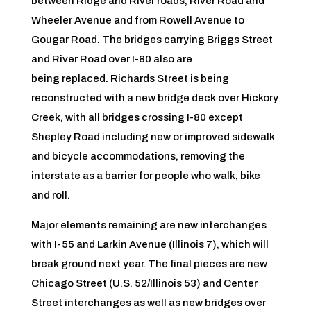
between Ridge and River roads, River Road and
Wheeler Avenue and from Rowell Avenue to
Gougar Road. The bridges carrying Briggs Street
and River Road over I-80 also are
being
replaced. Richards Street is being
reconstructed with a new bridge deck over Hickory
Creek, with all bridges crossing I-80 except
Shepley Road including new or improved sidewalk
and bicycle accommodations, removing the
interstate as a barrier for people who walk, bike
and roll.
Major elements remaining are new interchanges
with I-55 and Larkin Avenue (Illinois 7), which will
break ground next year. The final pieces are new
Chicago Street (U.S. 52/Illinois 53) and Center
Street interchanges as well as new bridges over