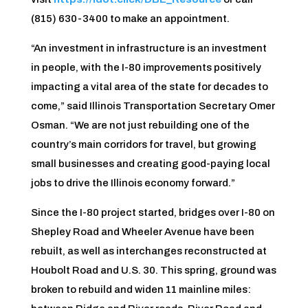
(815) 630-3400 to make an appointment.
“An investment in infrastructure is an investment
in people, with the I-80 improvements positively
impacting a vital area of the state for decades to
come,” said Illinois Transportation Secretary Omer
Osman. “We are not just rebuilding one of the
country’s main corridors for travel, but growing
small businesses and creating good-paying local
jobs to drive the Illinois economy forward.”
Since the I-80 project started, bridges over I-80 on
Shepley Road and Wheeler Avenue have been
rebuilt, as well as interchanges reconstructed at
Houbolt Road and U.S. 30.
This spring, ground was
broken to rebuild and widen 11 mainline miles: