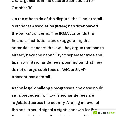
Oral arguments in the case are scheduled for
October 30.
On the other side of the dispute, the Illinois Retail
Merchants Association (IRMA) has downplayed
the banks’ concerns. The IRMA contends that
financial institutions are exaggerating the
potential impact of the law. They argue that banks
already have the capability to separate taxes and
tips from interchange fees, pointing out that they
do not charge such fees on WIC or SNAP
transactions at retail.
As the legal challenge progresses, the case could
set a precedent for how interchange fees are
regulated across the country. A ruling in favor of
the banks could signal a significant win for the