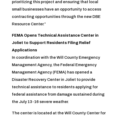
prioritizing this project and ensuring that local
small businesses have an opportunity to access
contracting opportunities through the new DBE
Resource Center.”
FEMA Opens Technical Assistance Center in
Joliet to Support Residents Filing Relief
Applications
In coordination with the Will County Emergency
Management Agency, the Federal Emergency
Management Agency (FEMA) has opened a
Disaster Recovery Center in Joliet to provide
technical assistance to residents applying for
federal assistance from damage sustained during
the July 13-16 severe weather.
The center is located at the Will County Center for