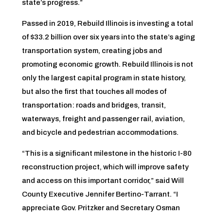
state’s progress.”
Passed in 2019, Rebuild Illinois is investing a total
of $33.2 billion over six years into the state’s aging
transportation system, creating jobs and
promoting economic growth. Rebuild Illinois is not
only the largest capital program in state history,
but also the first that touches all modes of
transportation: roads and bridges, transit,
waterways, freight and passenger rail, aviation,
and bicycle and pedestrian accommodations.
“This is a significant milestone in the historic I-80
reconstruction project, which will improve safety
and access on this important corridor,” said Will
County Executive Jennifer Bertino-Tarrant. “I
appreciate Gov. Pritzker and Secretary Osman