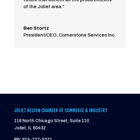
of the Joliet area.”
Ben Stortz
President/CEO
,
Cornerstone Services Inc.
JOLIET REGION CHAMBER OF COMMERCE & INDUSTRY
116 North Chicago Street, Suite 110
Joliet, IL 60432
Ph:
815-727-5371