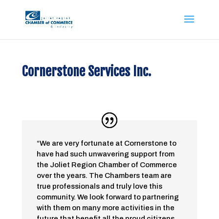
Cornerstone Services Inc.
“We are very fortunate at Cornerstone to
have had such unwavering support from
the Joliet Region Chamber of Commerce
over the years. The Chambers team are
true professionals and truly love this
community. We look forward to partnering
with them on many more activities in the
future that benefit all the proud citizens