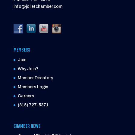
info@jolietchamber.com
MEMBERS
Join
Why Join?
Member Directory
Members Login
Careers
(815) 727-5371
CHAMBER NEWS